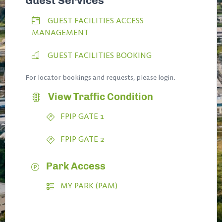
Guest Services
GUEST FACILITIES ACCESS
MANAGEMENT
GUEST FACILITIES BOOKING
For locator bookings and requests, please login.
View Traffic Condition
FPIP GATE 1
FPIP GATE 2
Park Access
MY PARK (PAM)