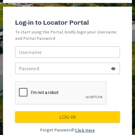
Log-in to Locator Portal
To start using this Portal, kindly login your Username
and Portal Password
Forgot Password?
Click Here