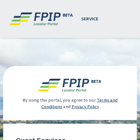
SERVICE
By using this portal, you agree to our
Terms and
Conditions
and
Privacy Policy